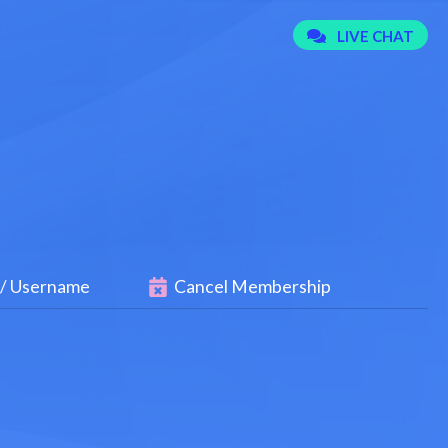
 / Username
Cancel Membership