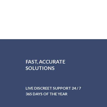
FAST, ACCURATE
SOLUTIONS
LIVE DISCREET SUPPORT 24 / 7
365 DAYS OF THE YEAR