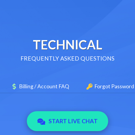
TECHNICAL
FREQUENTLY ASKED QUESTIONS
Billing / Account FAQ
Forgot Password
START LIVE CHAT