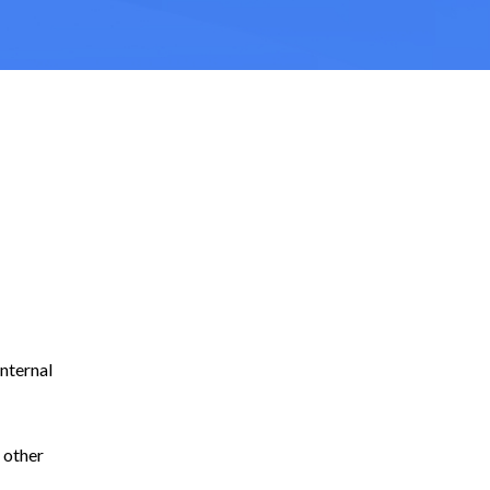
internal
 other