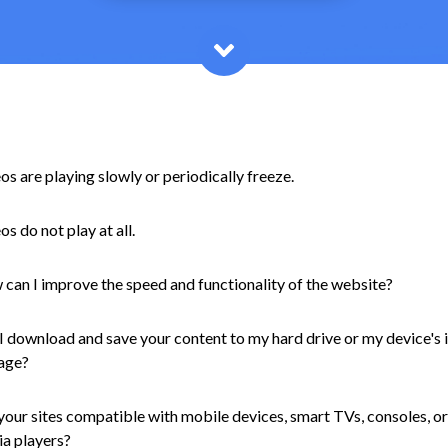
os are playing slowly or periodically freeze.
os do not play at all.
can I improve the speed and functionality of the website?
I download and save your content to my hard drive or my device's 
age?
your sites compatible with mobile devices, smart TVs, consoles, or
a players?