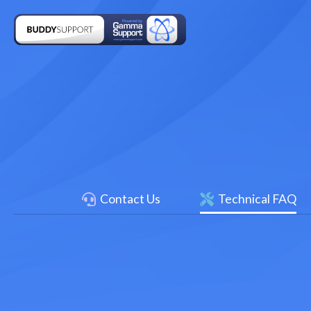
Contact Us
Technical FAQ