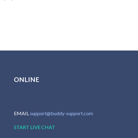
ONLINE
EMAIL
support@buddy-support.com
START LIVE CHAT