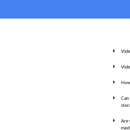
Vide
Vide
How 
Can 
stor
Are 
medi