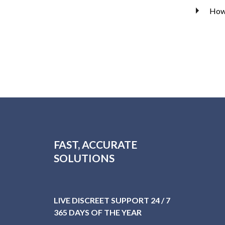
How 
FAST, ACCURATE
SOLUTIONS
LIVE DISCREET SUPPORT 24 / 7
365 DAYS OF THE YEAR