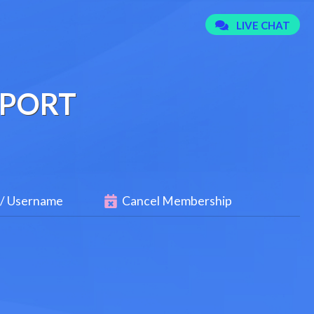
PPORT
 / Username
Cancel Membership