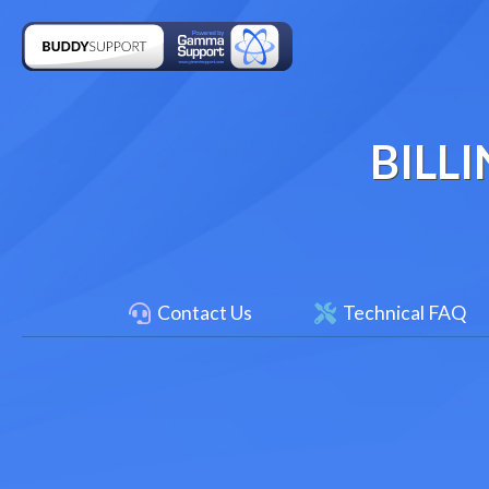
BILL
Contact Us
Technical FAQ