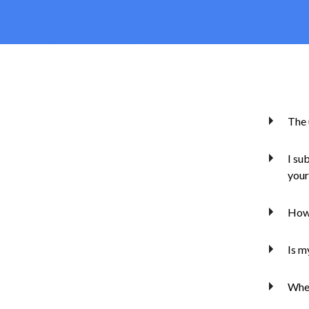
The 
I su
your
How 
Is m
Whe