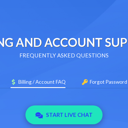
ING AND ACCOUNT SU
FREQUENTLY ASKED QUESTIONS
Billing / Account FAQ
Forgot Password
START LIVE CHAT