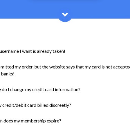
username I want is already taken!
bmitted my order, but the website says that my card is not accepte
 banks!
do I change my credit card information?
y credit/debit card billed discreetly?
n does my membership expire?