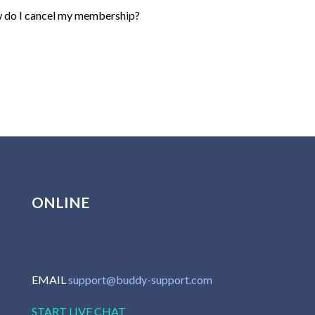
do I cancel my membership?
ONLINE
EMAIL
support@buddy-support.com
START LIVE CHAT