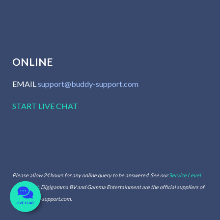
ONLINE
EMAIL
support@buddy-support.com
START LIVE CHAT
Please allow 24 hours for any online query to be answered. See our
Service Level
Agreement.
Digigamma BV and Gamma Entertainment are the official suppliers of
www.buddy-support.com.