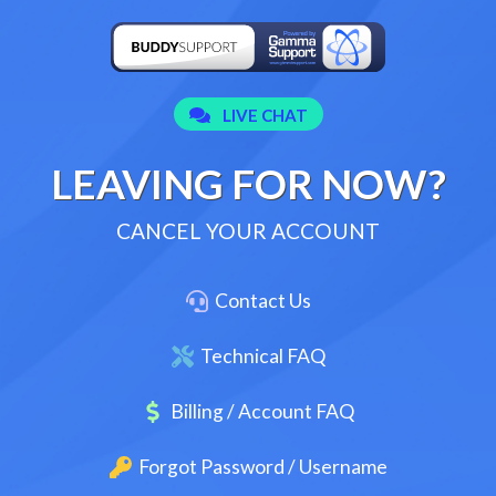
LEAVING FOR NOW?
CANCEL YOUR ACCOUNT
Contact Us
Technical FAQ
Billing / Account FAQ
Forgot Password / Username