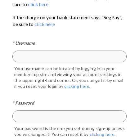
sure to
click here
If the charge on your bank statement says "SegPay",
be sure to
click here
* Username
Your username can be located by logging into your
membership site and viewing your account settings in
the upper right-hand corner. Or, you can get it by email
if you reset your login by
clicking here
.
* Password
Your password is the one you set during sign-up unless
you've changed it. You can reset it by
clicking here
.