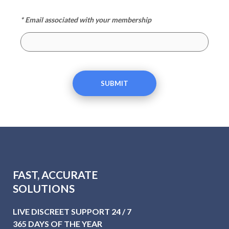
* Email associated with your membership
SUBMIT
FAST, ACCURATE
SOLUTIONS
LIVE DISCREET SUPPORT 24 / 7
365 DAYS OF THE YEAR