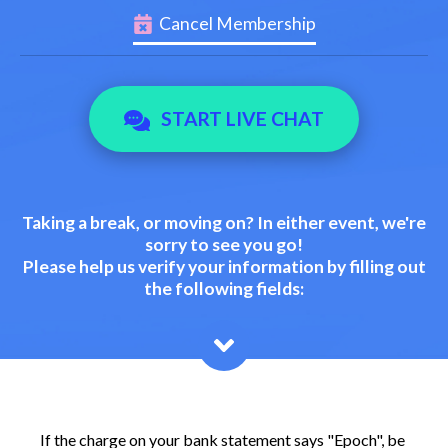
Cancel Membership
START LIVE CHAT
Taking a break, or moving on? In either event, we're
sorry to see you go!
Please help us verify your information by filling out
the following fields:
If the charge on your bank statement says "Epoch", be