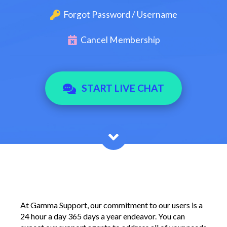
Forgot Password / Username
Cancel Membership
START LIVE CHAT
At Gamma Support, our commitment to our users is a
24 hour a day 365 days a year endeavor. You can