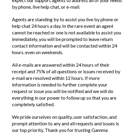
expect our support agents to address all of your needs
by phone, live help chat, or e-mail.
Agents are standing by to assist you live by phone or
help chat 24 hours a day. In the rare event an agent
cannot be reached or one is not available to assist you
immediately, you will be prompted to leave return
contact information and will be contacted within 24
hours, even on weekends.
All e-mails are answered within 24 hours of their
receipt and 75% of all questions or issues received by
e-mail are resolved within 12 hours. If more
information is needed to further complete your
request or issue you will be notified and we will do
everything in our power to follow up so that you are
completely satisfied.
We pride ourselves on quality, user satisfaction, and
prompt attention to any and all requests and issues is
our top priority. Thank you for trusting Gamma