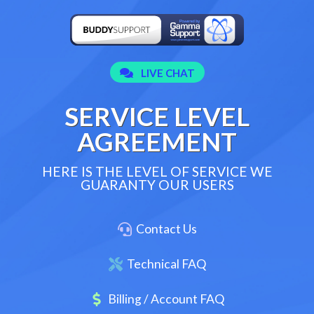
SERVICE LEVEL
AGREEMENT
HERE IS THE LEVEL OF SERVICE WE
GUARANTY OUR USERS
Contact Us
Technical FAQ
Billing / Account FAQ