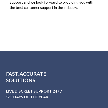
Support and we look forward to providing you with
the best customer support in the industry.
FAST, ACCURATE
SOLUTIONS
LIVE DISCREET SUPPORT 24 / 7
365 DAYS OF THE YEAR