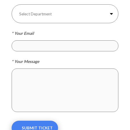
* Your Email
* Your Message